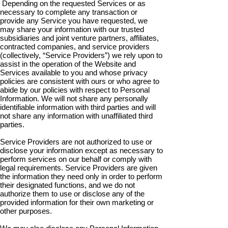
Depending on the requested Services or as
necessary to complete any transaction or
provide any Service you have requested, we
may share your information with our trusted
subsidiaries and joint venture partners, affiliates,
contracted companies, and service providers
(collectively, “Service Providers”) we rely upon to
assist in the operation of the Website and
Services available to you and whose privacy
policies are consistent with ours or who agree to
abide by our policies with respect to Personal
Information. We will not share any personally
identifiable information with third parties and will
not share any information with unaffiliated third
parties.
Service Providers are not authorized to use or
disclose your information except as necessary to
perform services on our behalf or comply with
legal requirements. Service Providers are given
the information they need only in order to perform
their designated functions, and we do not
authorize them to use or disclose any of the
provided information for their own marketing or
other purposes.