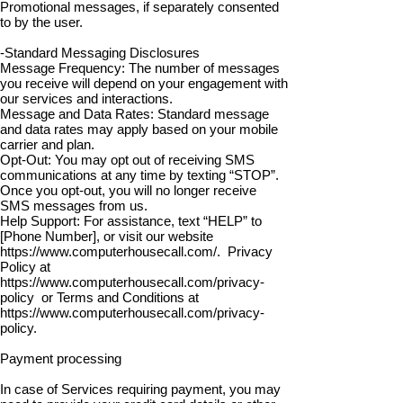
Promotional messages, if separately consented
to by the user.
-Standard Messaging Disclosures
Message Frequency: The number of messages
you receive will depend on your engagement with
our services and interactions.
Message and Data Rates: Standard message
and data rates may apply based on your mobile
carrier and plan.
Opt-Out: You may opt out of receiving SMS
communications at any time by texting “STOP”.
Once you opt-out, you will no longer receive
SMS messages from us.
Help Support: For assistance, text “HELP” to
[Phone Number], or visit our website
https://www.computerhousecall.com/.
Privacy
Policy at
https://www.computerhousecall.com/privacy-
policy
or Terms and Conditions at
https://www.computerhousecall.com/privacy-
policy.
Payment processing
In case of Services requiring payment, you may