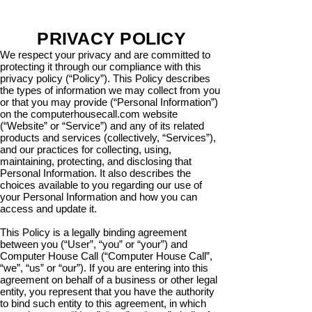
PRIVACY POLICY
We respect your privacy and are committed to
protecting it through our compliance with this
privacy policy (“Policy”). This Policy describes
the types of information we may collect from you
or that you may provide (“Personal Information”)
on the computerhousecall.com website
(“Website” or “Service”) and any of its related
products and services (collectively, “Services”),
and our practices for collecting, using,
maintaining, protecting, and disclosing that
Personal Information. It also describes the
choices available to you regarding our use of
your Personal Information and how you can
access and update it.
This Policy is a legally binding agreement
between you (“User”, “you” or “your”) and
Computer House Call (“Computer House Call”,
“we”, “us” or “our”). If you are entering into this
agreement on behalf of a business or other legal
entity, you represent that you have the authority
to bind such entity to this agreement, in which