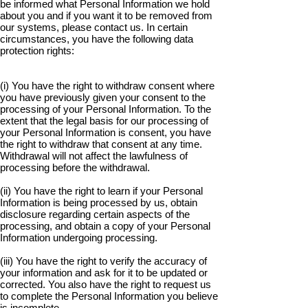
be informed what Personal Information we hold
about you and if you want it to be removed from
our systems, please contact us. In certain
circumstances, you have the following data
protection rights:
(i) You have the right to withdraw consent where
you have previously given your consent to the
processing of your Personal Information. To the
extent that the legal basis for our processing of
your Personal Information is consent, you have
the right to withdraw that consent at any time.
Withdrawal will not affect the lawfulness of
processing before the withdrawal.
(ii) You have the right to learn if your Personal
Information is being processed by us, obtain
disclosure regarding certain aspects of the
processing, and obtain a copy of your Personal
Information undergoing processing.
(iii) You have the right to verify the accuracy of
your information and ask for it to be updated or
corrected. You also have the right to request us
to complete the Personal Information you believe
is incomplete.