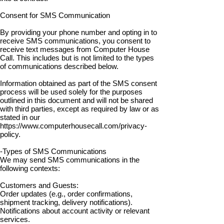
Consent for SMS Communication
By providing your phone number and opting in to
receive SMS communications, you consent to
receive text messages from Computer House
Call. This includes but is not limited to the types
of communications described below.
Information obtained as part of the SMS consent
process will be used solely for the purposes
outlined in this document and will not be shared
with third parties, except as required by law or as
stated in our
https://www.computerhousecall.com/privacy-
policy.
-Types of SMS Communications
We may send SMS communications in the
following contexts:
Customers and Guests:
Order updates (e.g., order confirmations,
shipment tracking, delivery notifications).
Notifications about account activity or relevant
services.