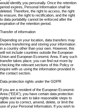
would identify you personally. Once the retention
period expires, Personal Information shall be
deleted. Therefore, the right to access, the right
to erasure, the right to rectification, and the right
to data portability cannot be enforced after the
expiration of the retention period.
Transfer of information
Depending on your location, data transfers may
involve transferring and storing your information
in a country other than your own. However, this
will not include countries outside the European
Union and European Economic Area. If any such
transfer takes place, you can find out more by
checking the relevant sections of this Policy or
inquire with us using the information provided in
the contact section.
Data protection rights under the GDPR
If you are a resident of the European Economic
Area (“EEA”), you have certain data protection
rights and we aim to take reasonable steps to
allow you to correct, amend, delete, or limit the
use of your Personal Information. If you wish to