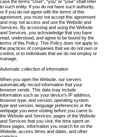
case the terms “User”, “you” or “your” shall refer
to such entity. If you do not have such authority,
or if you do not agree with the terms of this
agreement, you must not accept this agreement
and may not access and use the Website and
Services. By accessing and using the Website
and Services, you acknowledge that you have
read, understood, and agree to be bound by the
terms of this Policy. This Policy does not apply to
the practices of companies that we do not own or
control, or to individuals that we do not employ or
manage.
Automatic collection of information
When you open the Website, our servers
automatically record information that your
browser sends. This data may include
information such as your device’s IP address,
browser type, and version, operating system
type and version, language preferences or the
webpage you were visiting before you came to
the Website and Services, pages of the Website
and Services that you visit, the time spent on
those pages, information you search for on the
Website, access times and dates, and other
statistics.