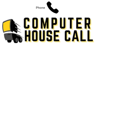
Phone