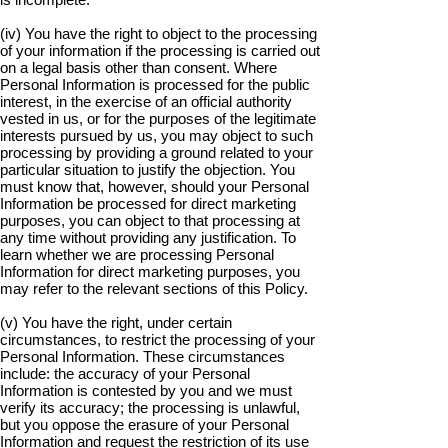
(iv) You have the right to object to the processing
of your information if the processing is carried out
on a legal basis other than consent. Where
Personal Information is processed for the public
interest, in the exercise of an official authority
vested in us, or for the purposes of the legitimate
interests pursued by us, you may object to such
processing by providing a ground related to your
particular situation to justify the objection. You
must know that, however, should your Personal
Information be processed for direct marketing
purposes, you can object to that processing at
any time without providing any justification. To
learn whether we are processing Personal
Information for direct marketing purposes, you
may refer to the relevant sections of this Policy.
(v) You have the right, under certain
circumstances, to restrict the processing of your
Personal Information. These circumstances
include: the accuracy of your Personal
Information is contested by you and we must
verify its accuracy; the processing is unlawful,
but you oppose the erasure of your Personal
Information and request the restriction of its use