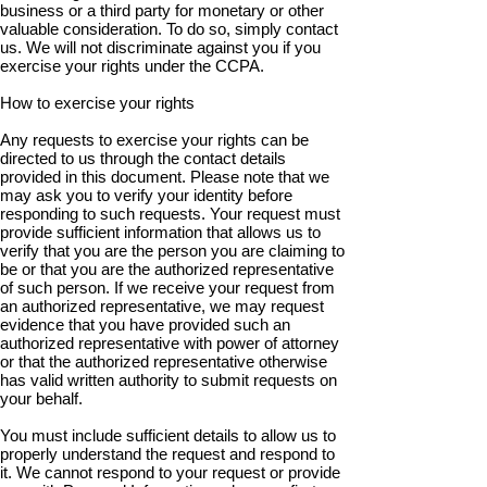
business or a third party for monetary or other
valuable consideration. To do so, simply contact
us. We will not discriminate against you if you
exercise your rights under the CCPA.
How to exercise your rights
Any requests to exercise your rights can be
directed to us through the contact details
provided in this document. Please note that we
may ask you to verify your identity before
responding to such requests. Your request must
provide sufficient information that allows us to
verify that you are the person you are claiming to
be or that you are the authorized representative
of such person. If we receive your request from
an authorized representative, we may request
evidence that you have provided such an
authorized representative with power of attorney
or that the authorized representative otherwise
has valid written authority to submit requests on
your behalf.
You must include sufficient details to allow us to
properly understand the request and respond to
it. We cannot respond to your request or provide