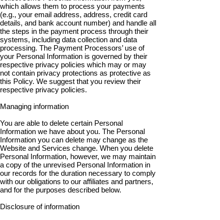
which allows them to process your payments
(e.g., your email address, address, credit card
details, and bank account number) and handle all
the steps in the payment process through their
systems, including data collection and data
processing. The Payment Processors’ use of
your Personal Information is governed by their
respective privacy policies which may or may
not contain privacy protections as protective as
this Policy. We suggest that you review their
respective privacy policies.
Managing information
You are able to delete certain Personal
Information we have about you. The Personal
Information you can delete may change as the
Website and Services change. When you delete
Personal Information, however, we may maintain
a copy of the unrevised Personal Information in
our records for the duration necessary to comply
with our obligations to our affiliates and partners,
and for the purposes described below.
Disclosure of information