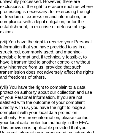
unlawfully processed. However, there are
exclusions of the right to erasure such as where
processing is necessary: for exercising the right
of freedom of expression and information; for
compliance with a legal obligation; or for the
establishment, to exercise or defense of legal
claims.
(vii) You have the right to receive your Personal
Information that you have provided to us in a
structured, commonly used, and machine-
readable format and, if technically feasible, to
have it transmitted to another controller without
any hindrance from us, provided that such
transmission does not adversely affect the rights
and freedoms of others.
(viii) You have the right to complain to a data
protection authority about our collection and use
of your Personal Information. If you are not
satisfied with the outcome of your complaint
directly with us, you have the right to lodge a
complaint with your local data protection
authority. For more information, please contact
your local data protection authority in the EEA.
This provision is applicable provided that your
Personal Information is processed by automated