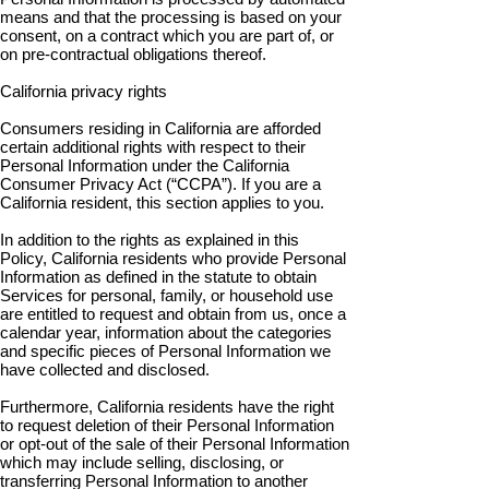
means and that the processing is based on your
consent, on a contract which you are part of, or
on pre-contractual obligations thereof.
California privacy rights
Consumers residing in California are afforded
certain additional rights with respect to their
Personal Information under the California
Consumer Privacy Act (“CCPA”). If you are a
California resident, this section applies to you.
In addition to the rights as explained in this
Policy, California residents who provide Personal
Information as defined in the statute to obtain
Services for personal, family, or household use
are entitled to request and obtain from us, once a
calendar year, information about the categories
and specific pieces of Personal Information we
have collected and disclosed.
Furthermore, California residents have the right
to request deletion of their Personal Information
or opt-out of the sale of their Personal Information
which may include selling, disclosing, or
transferring Personal Information to another