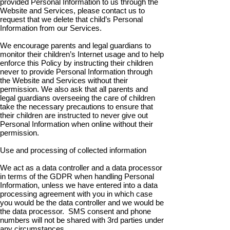
provided Personal Information to us through the
Website and Services, please contact us to
request that we delete that child’s Personal
Information from our Services.
We encourage parents and legal guardians to
monitor their children’s Internet usage and to help
enforce this Policy by instructing their children
never to provide Personal Information through
the Website and Services without their
permission. We also ask that all parents and
legal guardians overseeing the care of children
take the necessary precautions to ensure that
their children are instructed to never give out
Personal Information when online without their
permission.
Use and processing of collected information
We act as a data controller and a data processor
in terms of the GDPR when handling Personal
Information, unless we have entered into a data
processing agreement with you in which case
you would be the data controller and we would be
the data processor. SMS consent and phone
numbers will not be shared with 3rd parties under
any circumstances.