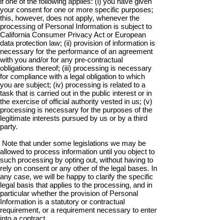
if one of the following applies: (i) you have given
your consent for one or more specific purposes;
this, however, does not apply, whenever the
processing of Personal Information is subject to
California Consumer Privacy Act or European
data protection law; (ii) provision of information is
necessary for the performance of an agreement
with you and/or for any pre-contractual
obligations thereof; (iii) processing is necessary
for compliance with a legal obligation to which
you are subject; (iv) processing is related to a
task that is carried out in the public interest or in
the exercise of official authority vested in us; (v)
processing is necessary for the purposes of the
legitimate interests pursued by us or by a third
party.
Note that under some legislations we may be
allowed to process information until you object to
such processing by opting out, without having to
rely on consent or any other of the legal bases. In
any case, we will be happy to clarify the specific
legal basis that applies to the processing, and in
particular whether the provision of Personal
Information is a statutory or contractual
requirement, or a requirement necessary to enter
into a contract.