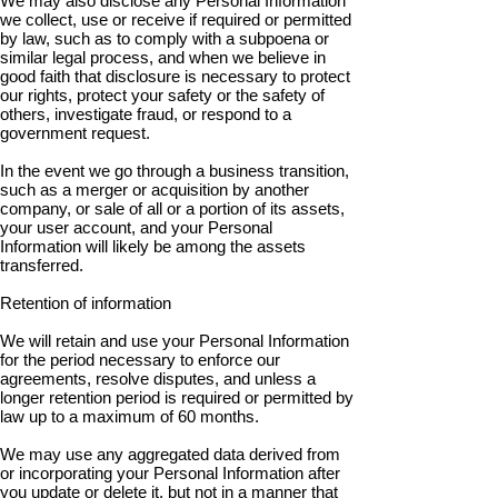
We may also disclose any Personal Information
we collect, use or receive if required or permitted
by law, such as to comply with a subpoena or
similar legal process, and when we believe in
good faith that disclosure is necessary to protect
our rights, protect your safety or the safety of
others, investigate fraud, or respond to a
government request.
In the event we go through a business transition,
such as a merger or acquisition by another
company, or sale of all or a portion of its assets,
your user account, and your Personal
Information will likely be among the assets
transferred.
Retention of information
We will retain and use your Personal Information
for the period necessary to enforce our
agreements, resolve disputes, and unless a
longer retention period is required or permitted by
law up to a maximum of 60 months.
We may use any aggregated data derived from
or incorporating your Personal Information after
you update or delete it, but not in a manner that