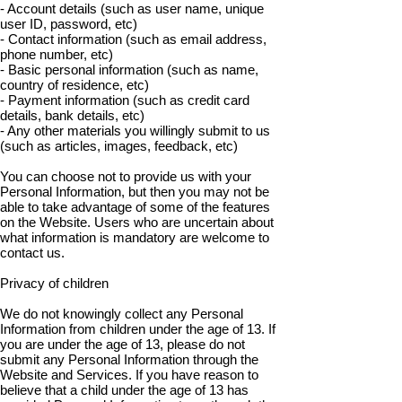
- Account details (such as user name, unique
user ID, password, etc)
- Contact information (such as email address,
phone number, etc)
- Basic personal information (such as name,
country of residence, etc)
- Payment information (such as credit card
details, bank details, etc)
- Any other materials you willingly submit to us
(such as articles, images, feedback, etc)
You can choose not to provide us with your
Personal Information, but then you may not be
able to take advantage of some of the features
on the Website. Users who are uncertain about
what information is mandatory are welcome to
contact us.
Privacy of children
We do not knowingly collect any Personal
Information from children under the age of 13. If
you are under the age of 13, please do not
submit any Personal Information through the
Website and Services. If you have reason to
believe that a child under the age of 13 has