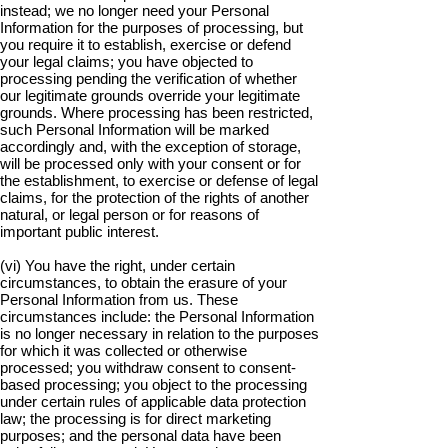
instead; we no longer need your Personal
Information for the purposes of processing, but
you require it to establish, exercise or defend
your legal claims; you have objected to
processing pending the verification of whether
our legitimate grounds override your legitimate
grounds. Where processing has been restricted,
such Personal Information will be marked
accordingly and, with the exception of storage,
will be processed only with your consent or for
the establishment, to exercise or defense of legal
claims, for the protection of the rights of another
natural, or legal person or for reasons of
important public interest.
(vi) You have the right, under certain
circumstances, to obtain the erasure of your
Personal Information from us. These
circumstances include: the Personal Information
is no longer necessary in relation to the purposes
for which it was collected or otherwise
processed; you withdraw consent to consent-
based processing; you object to the processing
under certain rules of applicable data protection
law; the processing is for direct marketing
purposes; and the personal data have been