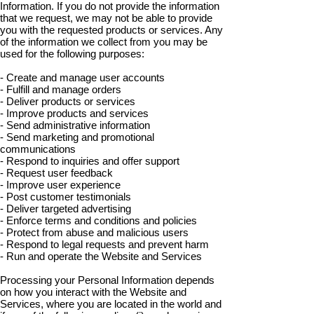
Information. If you do not provide the information
that we request, we may not be able to provide
you with the requested products or services. Any
of the information we collect from you may be
used for the following purposes:
- Create and manage user accounts
- Fulfill and manage orders
- Deliver products or services
- Improve products and services
- Send administrative information
- Send marketing and promotional
communications
- Respond to inquiries and offer support
- Request user feedback
- Improve user experience
- Post customer testimonials
- Deliver targeted advertising
- Enforce terms and conditions and policies
- Protect from abuse and malicious users
- Respond to legal requests and prevent harm
- Run and operate the Website and Services
Processing your Personal Information depends
on how you interact with the Website and
Services, where you are located in the world and