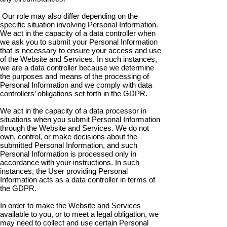
Our role may also differ depending on the
specific situation involving Personal Information.
We act in the capacity of a data controller when
we ask you to submit your Personal Information
that is necessary to ensure your access and use
of the Website and Services. In such instances,
we are a data controller because we determine
the purposes and means of the processing of
Personal Information and we comply with data
controllers’ obligations set forth in the GDPR.
We act in the capacity of a data processor in
situations when you submit Personal Information
through the Website and Services. We do not
own, control, or make decisions about the
submitted Personal Information, and such
Personal Information is processed only in
accordance with your instructions. In such
instances, the User providing Personal
Information acts as a data controller in terms of
the GDPR.
In order to make the Website and Services
available to you, or to meet a legal obligation, we
may need to collect and use certain Personal