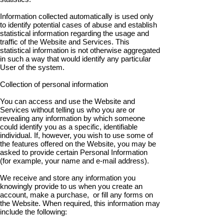
Information collected automatically is used only
to identify potential cases of abuse and establish
statistical information regarding the usage and
traffic of the Website and Services. This
statistical information is not otherwise aggregated
in such a way that would identify any particular
User of the system.
Collection of personal information
You can access and use the Website and
Services without telling us who you are or
revealing any information by which someone
could identify you as a specific, identifiable
individual. If, however, you wish to use some of
the features offered on the Website, you may be
asked to provide certain Personal Information
(for example, your name and e-mail address).
We receive and store any information you
knowingly provide to us when you create an
account, make a purchase, or fill any forms on
the Website. When required, this information may
include the following: