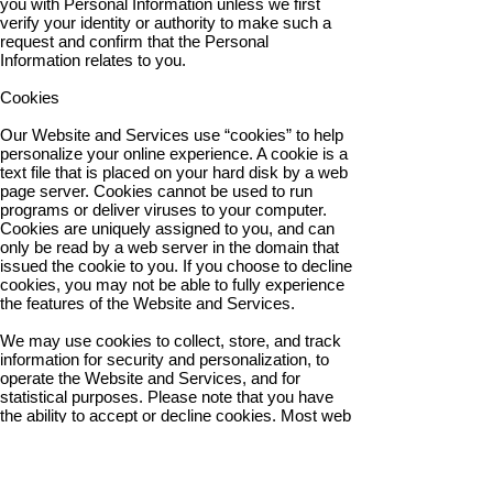
you with Personal Information unless we first
verify your identity or authority to make such a
request and confirm that the Personal
Information relates to you.
Cookies
Our Website and Services use “cookies” to help
personalize your online experience. A cookie is a
text file that is placed on your hard disk by a web
page server. Cookies cannot be used to run
programs or deliver viruses to your computer.
Cookies are uniquely assigned to you, and can
only be read by a web server in the domain that
issued the cookie to you. If you choose to decline
cookies, you may not be able to fully experience
the features of the Website and Services.
We may use cookies to collect, store, and track
information for security and personalization, to
operate the Website and Services, and for
statistical purposes. Please note that you have
the ability to accept or decline cookies. Most web
browsers automatically accept cookies by
default, but you can modify your browser settings
to decline cookies if you prefer.