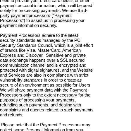
need to provide your credit card details or other
payment account information, which will be used
solely for processing payments. We use third-
party payment processors (“Payment
Processors”) to assist us in processing your
payment information securely.
Payment Processors adhere to the latest
security standards as managed by the PCI
Security Standards Council, which is a joint effort
of brands like Visa, MasterCard, American
Express and Discover. Sensitive and private
data exchange happens over a SSL secured
communication channel and is encrypted and
protected with digital signatures, and the Website
and Services are also in compliance with strict
vulnerability standards in order to create as
secure of an environment as possible for Users.
We will share payment data with the Payment
Processors only to the extent necessary for the
purposes of processing your payments,
refunding such payments, and dealing with
complaints and queries related to such payments
and refunds.
Please note that the Payment Processors may
collect some Personal Information from you,