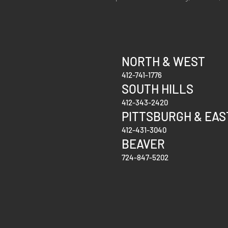
NORTH & WEST
412-741-1776
SOUTH
HILLS
412-343-2420
PITTSBURGH & EAS
412-431-3040
BEAVER
724-847-5202