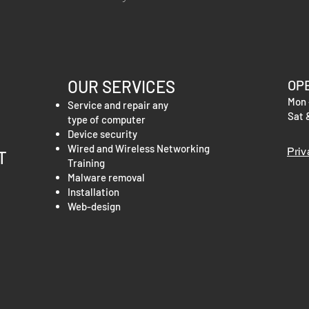
information about you
your customers that t
cost. Providing straig
shipping policy is a gr
your customers that t
OUR SERVICES
OP
Mon 
Service and repair any
Sat 
type of computer
Device security
Wired and Wireless Networking
Priv
T
Training
Malware
removal
Installation
Web-design