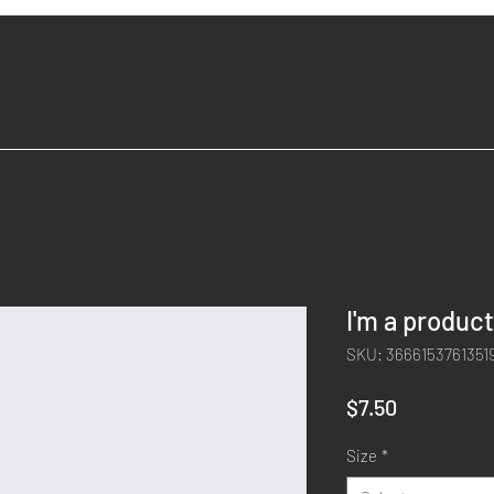
Home
About
Services
Contact
I'm a product
SKU: 3666153761351
Price
$7.50
Size
*