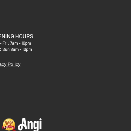
r shipping methods, packaging and
hey can buy with confidence.
htforward information about your
eat way to build trust and reassure
hey can buy from you with confidence.
ENING HOURS
- Fri: 7am - 10pm
& Sun 8am - 10pm
acy Policy