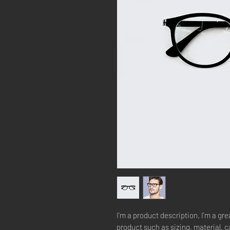
I'm a product description. I'm a gre
product such as sizing, material, c